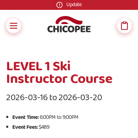
Update
LEVEL 1 Ski
Instructor Course
2026-03-16 to 2026-03-20
Event Time:
6:00PM to 9:00PM
Event Fees:
$489