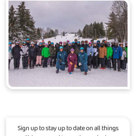
Sign up to stay up to date on all things