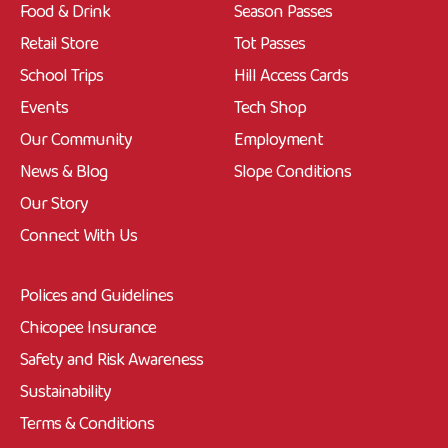
Food & Drink
Season Passes
Retail Store
Tot Passes
School Trips
Hill Access Cards
Events
Tech Shop
Our Community
Employment
News & Blog
Slope Conditions
Our Story
Connect With Us
Polices and Guidelines
Chicopee Insurance
Safety and Risk Awareness
Sustainability
Terms & Conditions