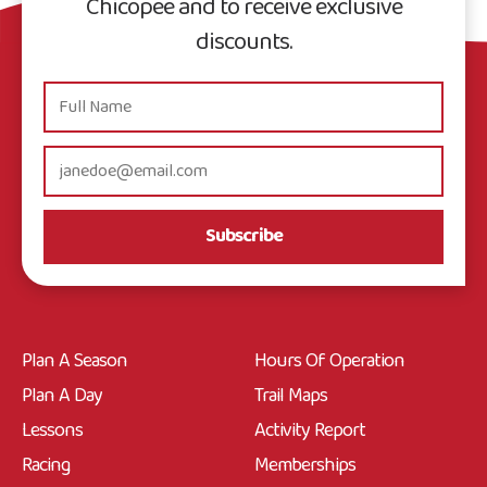
Chicopee and to receive exclusive
discounts.
Subscribe
Plan A Season
Hours Of Operation
Plan A Day
Trail Maps
Lessons
Activity Report
Racing
Memberships