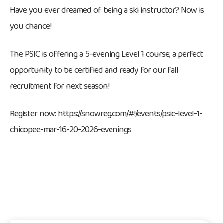
Have you ever dreamed of being a ski instructor? Now is
you chance!
The PSIC is offering a 5-evening Level 1 course; a perfect
opportunity to be certified and ready for our fall
recruitment for next season!
Register now: https://snowreg.com/#!/events/psic-level-1-
chicopee-mar-16-20-2026-evenings