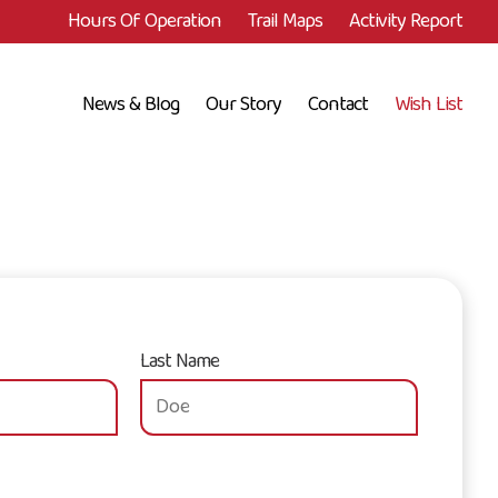
Hours Of Operation
Trail Maps
Activity Report
News & Blog
Our Story
Contact
Wish List
Last Name