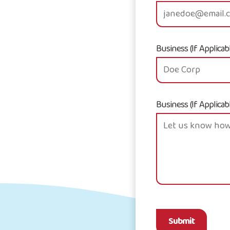
Business (If Applicab
Business (If Applicab
Submit