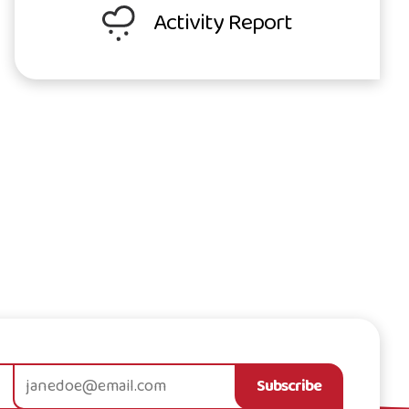
Activity Report
Subscribe