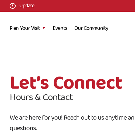
Update
Plan Your Visit
Events
Our Community
Let’s Connect
Hours & Contact
We are here for you! Reach out to us anytime and
questions.