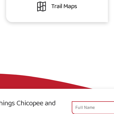
Trail Maps
 things Chicopee and