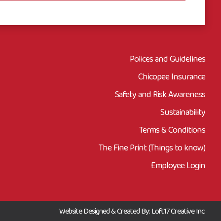
Polices and Guidelines
Chicopee Insurance
Safety and Risk Awareness
Sustainability
Terms & Conditions
The Fine Print (Things to know)
Employee Login
Website Designed & Created By: Loft17 Creative Inc.