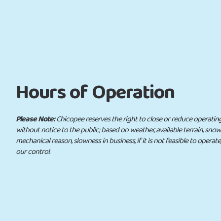
Hours of Operation
Please Note:
Chicopee reserves the right to close or reduce operating ho
without notice to the public; based on weather, available terrain, sno
mechanical reason, slowness in business, if it is not feasible to operate
our control.