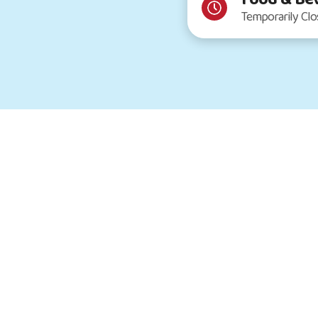
Temporarily Cl