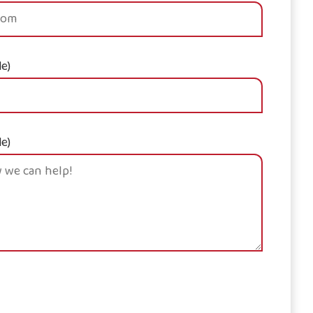
le)
le)