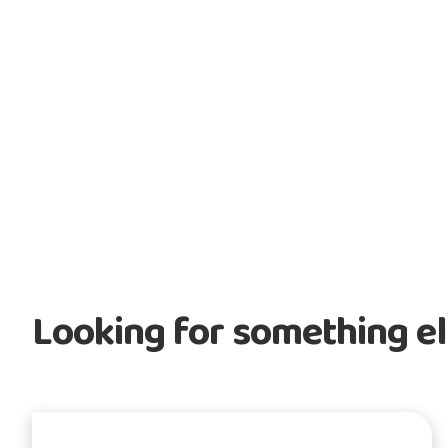
Looking for something e