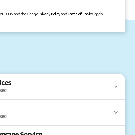
reCAPTCHA and the Google
Privacy Policy
and
Terms of Service
apply.
ices
osed
osed
erage Service