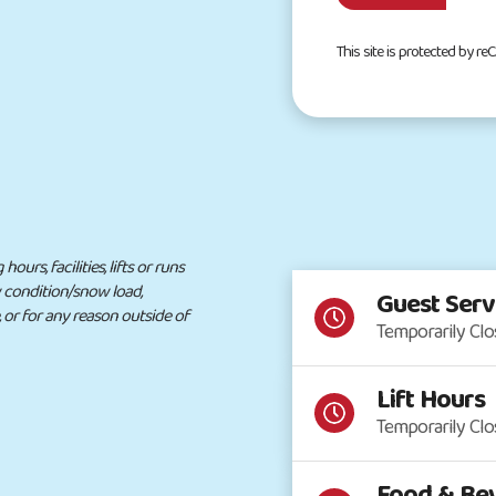
This site is protected by 
urs, facilities, lifts or runs
w condition/snow load,
Guest Serv
, or for any reason outside of
Temporarily Cl
Lift Hours
Temporarily Cl
Food & Bev