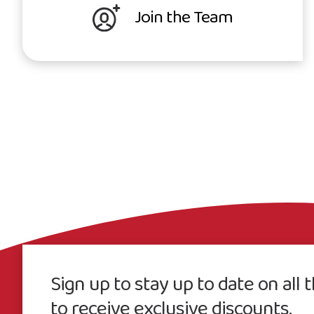
Join the Team
Sign up to stay up to date on all
to receive exclusive discounts.