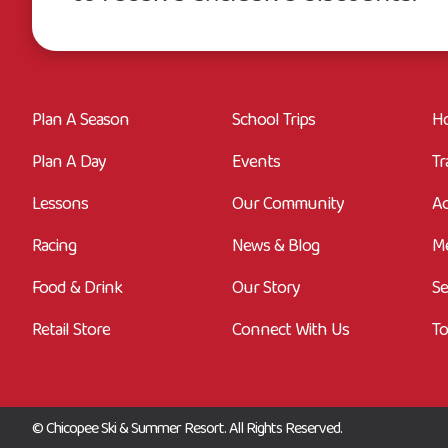
Plan A Season
School Trips
Ho
Plan A Day
Events
Tr
Lessons
Our Community
Ac
Racing
News & Blog
M
Food & Drink
Our Story
Se
Retail Store
Connect With Us
To
© Chicopee Ski & Summer Resort. All Rights Reserved.