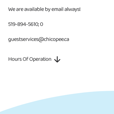
We are available by email always!
519-894-5610; 0
guestservices@chicopee.ca
Hours Of Operation