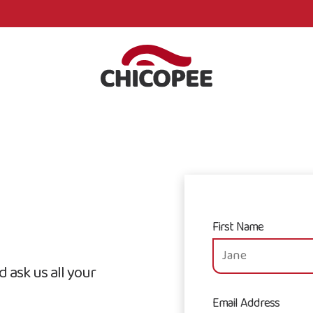
First Name
 ask us all your
Email Address