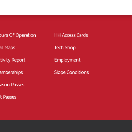
urs Of Operation
Hill Access Cards
ail Maps
Tech Shop
tivity Report
Employment
emberships
Slope Conditions
ason Passes
t Passes