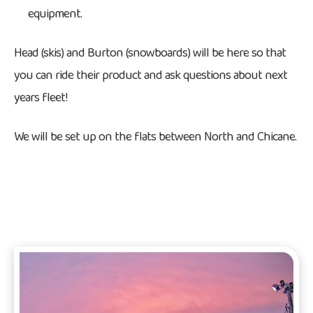
equipment.
Head (skis) and Burton (snowboards) will be here so that
you can ride their product and ask questions about next
years fleet!
We will be set up on the flats between North and Chicane.