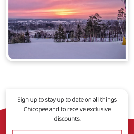
Sign up to stay up to date on all things
Chicopee and to receive exclusive
discounts.