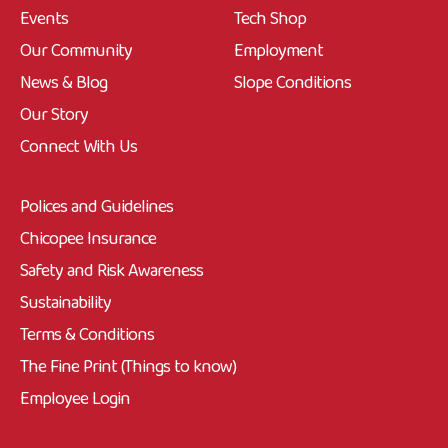
Events
Tech Shop
Our Community
Employment
News & Blog
Slope Conditions
Our Story
Connect With Us
Polices and Guidelines
Chicopee Insurance
Safety and Risk Awareness
Sustainability
Terms & Conditions
The Fine Print (Things to know)
Employee Login