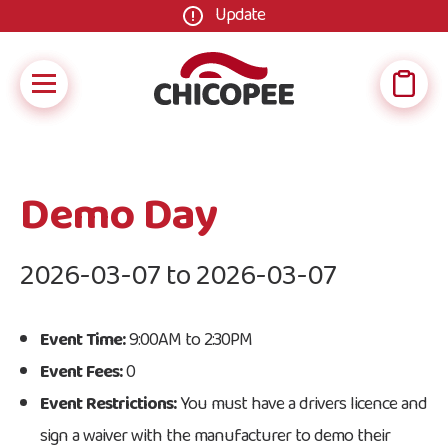
Update
Demo Day
2026-03-07 to 2026-03-07
Event Time:
9:00AM to 2:30PM
Event Fees:
0
Event Restrictions:
You must have a drivers licence and
sign a waiver with the manufacturer to demo their