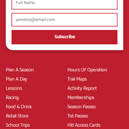
Subscribe
Plan A Season
Hours Of Operation
Plan A Day
Trail Maps
Lessons
Activity Report
Racing
Memberships
Food & Drink
Season Passes
Retail Store
Tot Passes
School Trips
Hill Access Cards